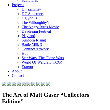
Sculptures
Projects
Dr. Zammsy
DC Superpets
Uglydolls
The Willoughby’s
The Angry Birds Movie
Daydream Festival
Playland
Sunborn Rising
Battle Milk 3
Contract Artwork
Hop
Star Wars: The Clone Wars
World Of Warcraft (TCG)
Eragon
About
Contact
The Art of Matt Gaser “Collectors
Edition”