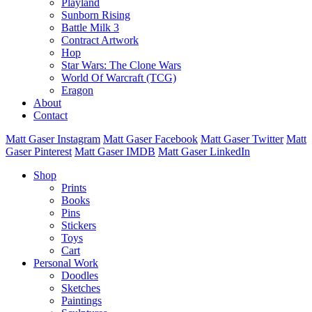
Playland
Sunborn Rising
Battle Milk 3
Contract Artwork
Hop
Star Wars: The Clone Wars
World Of Warcraft (TCG)
Eragon
About
Contact
Matt Gaser Instagram
Matt Gaser Facebook
Matt Gaser Twitter
Matt
Gaser Pinterest
Matt Gaser IMDB
Matt Gaser LinkedIn
Shop
Prints
Books
Pins
Stickers
Toys
Cart
Personal Work
Doodles
Sketches
Paintings