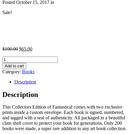
Posted October 15, 2017 in
Sale!
$
100.00
$
65.00
Quantity
Add to cart
Category:
Books
Description
Description
This Collectors Edition of Fantastical comes with two exclusive
prints inside a custom envelope. Each book is signed, numbered,
and tagged with a seal of authenticity. All packaged in a beautiful
clam shell cover to protect your book for generations. Only 200
books were made, a super rare addition to any art book collection.