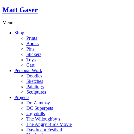
Matt Gaser
Menu
Shop
Prints
Books
Pins
Stickers
Toys
Cart
Personal Work
Doodles
Sketches
Paintings
Sculptures
Projects
Dr. Zammsy
DC Superpets
Uglydolls
The Willoughby’s
The Angry Birds Movie
Daydream Festival