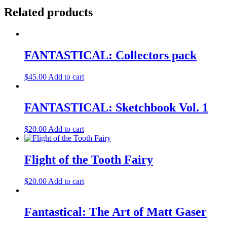
Related products
FANTASTICAL: Collectors pack
$
45.00
Add to cart
FANTASTICAL: Sketchbook Vol. 1
$
20.00
Add to cart
Flight of the Tooth Fairy
$
20.00
Add to cart
Fantastical: The Art of Matt Gaser